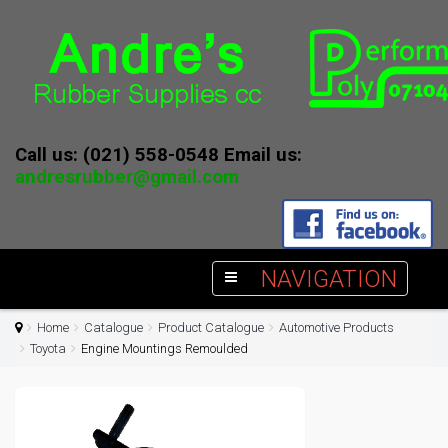
Call us: (021) 558-0548 Email us:
andresrubber@gmail.com
NAVIGATION
Home
Catalogue
Product Catalogue
Automotive Products
Toyota
Engine Mountings Remoulded