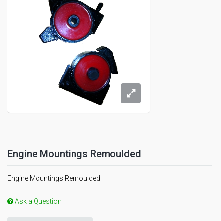
Engine Mountings Remoulded
Engine Mountings Remoulded
Ask a Question