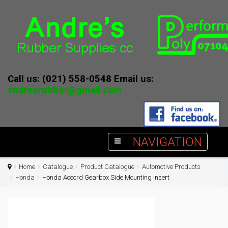
Call us: (021) 558-0548 Email us:
andresrubber@gmail.com
NAVIGATION
Home
Catalogue
Product Catalogue
Automotive Products
Honda
Honda Accord Gearbox Side Mounting Insert