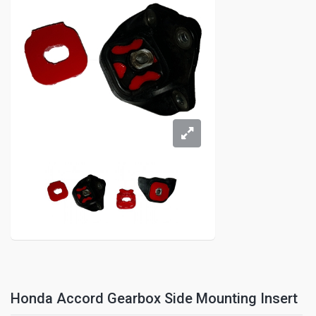
Honda Accord Gearbox Side Mounting Insert