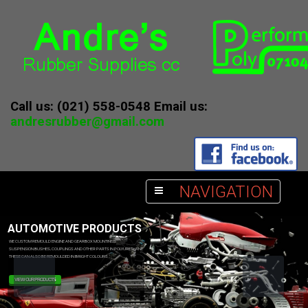
Call us: (021) 558-0548 Email us:
andresrubber@gmail.com
NAVIGATION
AUTOMOTIVE PRODUCTS
WE CUSTOM REMOULD ENGINE AND GEARBOX MOUNTINGS
SUSPENSION BUSHES, COUPLINGS AND OTHER PARTS IN POLYURETHANE
THESE CAN ALSO BE REMOULDED IN BRIGHT COLOURS
VIEW OUR PRODUCTS