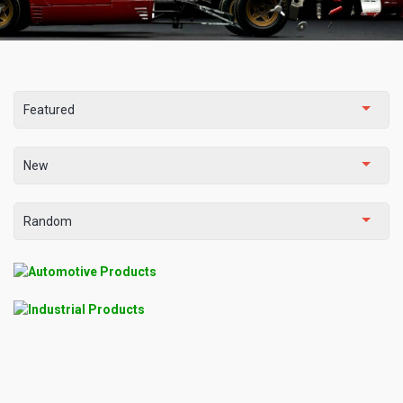
Featured
New
Random