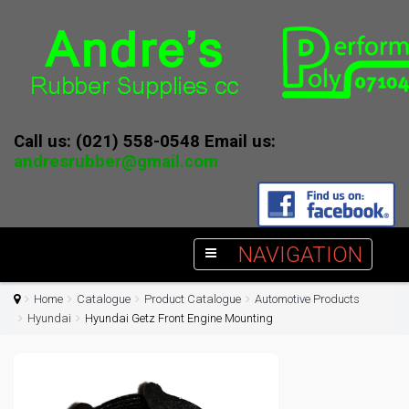
Call us: (021) 558-0548 Email us:
andresrubber@gmail.com
NAVIGATION
Home
Catalogue
Product Catalogue
Automotive Products
Hyundai
Hyundai Getz Front Engine Mounting