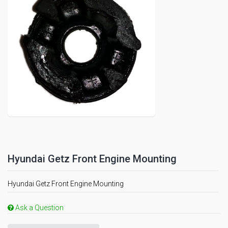
Hyundai Getz Front Engine Mounting
Hyundai Getz Front Engine Mounting
Ask a Question