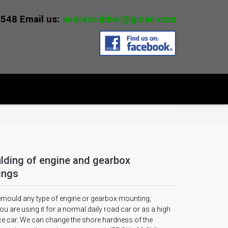
0548 Email us:
andresrubber@gmail.com
ding of engine and gearbox
ings
mould any type of engine or gearbox mounting,
u are using it for a normal daily road car or as a high
e car. We can change the shore hardness of the