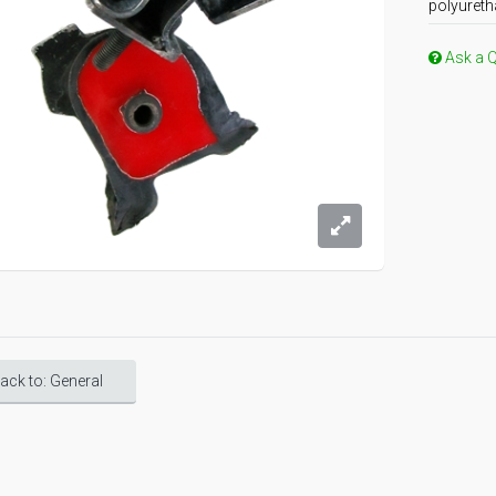
polyureth
Ask a 
ack to: General