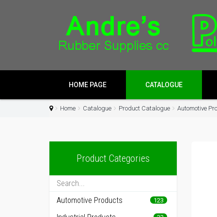
HOME PAGE
CATALOGUE
Home
Catalogue
Product Catalogue
Automotive Pr
Product Categories
Automotive Products
123
22