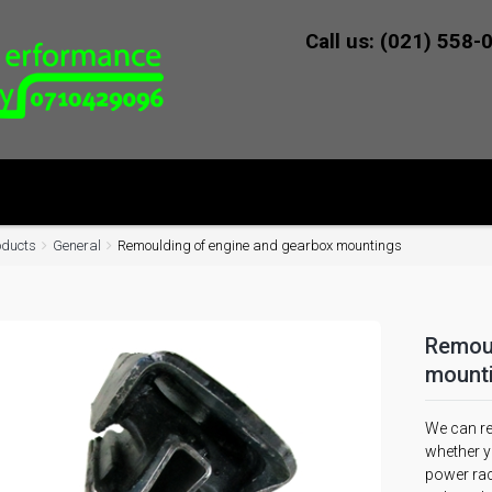
Call us: (021) 558-
oducts
General
Remoulding of engine and gearbox mountings
Remoul
mount
We can re
whether yo
power rac