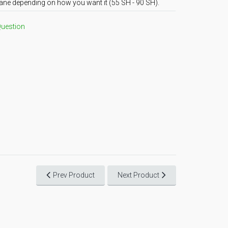
ane depending on how you want it (55 SH - 90 SH).
Question
Prev Product
Next Product